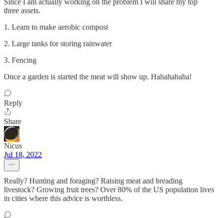
Since I am actually working on the problem I will share my top
three assets.
1. Learn to make aerobic compost
2. Large tanks for storing rainwater
3. Fencing
Once a garden is started the meat will show up. Hahahahaha!
Reply
Share
Nicus
Jul 18, 2022
Really? Hunting and foraging? Raising meat and breading
livestock? Growing fruit trees? Over 80% of the US population lives
in cities where this advice is worthless.