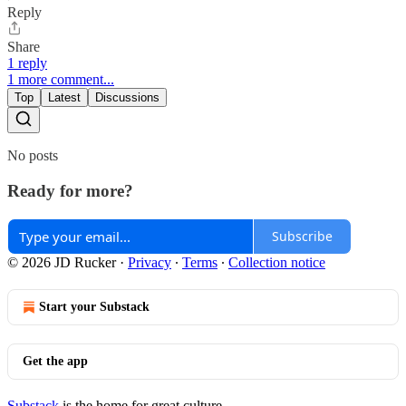
Reply
Share
1 reply
1 more comment...
Top
Latest
Discussions
No posts
Ready for more?
Subscribe
© 2026 JD Rucker
·
Privacy
∙
Terms
∙
Collection notice
Start your Substack
Get the app
Substack
is the home for great culture