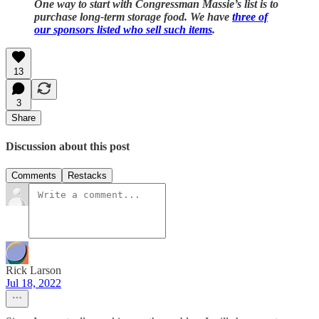
One way to start with Congressman Massie’s list is to
purchase long-term storage food. We have
three of
our sponsors listed who sell such items
.
13
3
Share
Discussion about this post
Comments
Restacks
Rick Larson
Jul 18, 2022