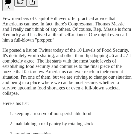
3
Few members of Capitol Hill ever offer practical advice that
Americans can use. In fact, there's Congressman Thomas Massie
and I really can't think of any others. Of course, Rep. Massie is from
Kentucky and has lived a life of self-reliance. One might even call
him a full-blown "prepper."
He posted a list on Twitter today of the 10 Levels of Food Security.
It's definitely worth sharing, and other than flip-flopping #6 and #7 I
completely agree. The list starts with the most basic levels of
establishing food security and continues to the final piece of the
puzzle that far too few Americans can ever reach in their current
situation. I'm one of them, but we are striving to change our situation
and being in a place where we can be most secure, whether to
survive upcoming food shortages or even a full-blown societal
collapse.
Here's his list:
keeping a reserve of non-perishable food
maintaining a real pantry by rotating stock
growing vegetables