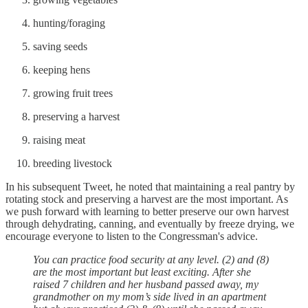
hunting/foraging
saving seeds
keeping hens
growing fruit trees
preserving a harvest
raising meat
breeding livestock
In his subsequent Tweet, he noted that maintaining a real pantry by
rotating stock and preserving a harvest are the most important. As
we push forward with learning to better preserve our own harvest
through dehydrating, canning, and eventually by freeze drying, we
encourage everyone to listen to the Congressman's advice.
You can practice food security at any level. (2) and (8)
are the most important but least exciting. After she
raised 7 children and her husband passed away, my
grandmother on my mom’s side lived in an apartment