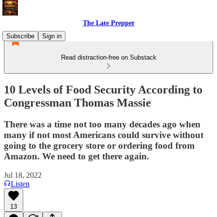
The Late Prepper
Subscribe
Sign in
Read distraction-free on Substack
10 Levels of Food Security According to
Congressman Thomas Massie
There was a time not too many decades ago when
many if not most Americans could survive without
going to the grocery store or ordering food from
Amazon. We need to get there again.
Jul 18, 2022
Listen
13