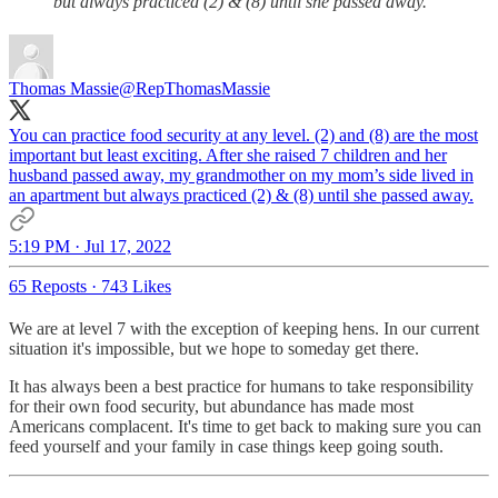
but always practiced (2) & (8) until she passed away.
Thomas Massie
@RepThomasMassie
You can practice food security at any level. (2) and (8) are the most
important but least exciting. After she raised 7 children and her
husband passed away, my grandmother on my mom’s side lived in
an apartment but always practiced (2) & (8) until she passed away.
5:19 PM · Jul 17, 2022
65 Reposts
·
743 Likes
We are at level 7 with the exception of keeping hens. In our current
situation it's impossible, but we hope to someday get there.
It has always been a best practice for humans to take responsibility
for their own food security, but abundance has made most
Americans complacent. It's time to get back to making sure you can
feed yourself and your family in case things keep going south.