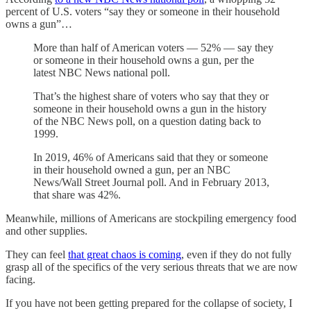
percent of U.S. voters “say they or someone in their household
owns a gun”…
More than half of American voters — 52% — say they
or someone in their household owns a gun, per the
latest NBC News national poll.
That’s the highest share of voters who say that they or
someone in their household owns a gun in the history
of the NBC News poll, on a question dating back to
1999.
In 2019, 46% of Americans said that they or someone
in their household owned a gun, per an NBC
News/Wall Street Journal poll. And in February 2013,
that share was 42%.
Meanwhile, millions of Americans are stockpiling emergency food
and other supplies.
They can feel
that great chaos is coming
, even if they do not fully
grasp all of the specifics of the very serious threats that we are now
facing.
If you have not been getting prepared for the collapse of society, I