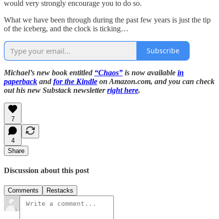
would very strongly encourage you to do so.
What we have been through during the past few years is just the tip
of the iceberg, and the clock is ticking…
Subscribe
Michael’s new book entitled
“Chaos”
is now available
in
paperback
and
for the Kindle
on Amazon.com, and you can check
out his new Substack newsletter
right here
.
7
4
Share
Discussion about this post
Comments
Restacks