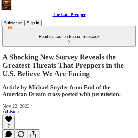
The Late Prepper
Subscribe
Sign in
Read distraction-free on Substack
A Shocking New Survey Reveals the
Greatest Threats That Preppers in the
U.S. Believe We Are Facing
Article by Michael Snyder from End of the
American Dream cross-posted with permission.
Nov 22, 2023
Listen
7