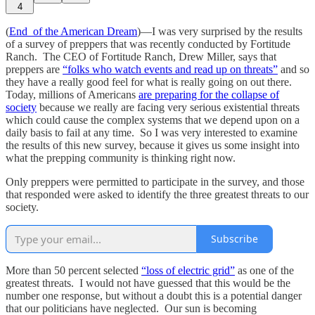
4
(
End of the American Dream
)—I was very surprised by the results
of a survey of preppers that was recently conducted by Fortitude
Ranch. The CEO of Fortitude Ranch, Drew Miller, says that
preppers are
“folks who watch events and read up on threats”
and so
they have a really good feel for what is really going on out there.
Today, millions of Americans
are preparing for the collapse of
society
because we really are facing very serious existential threats
which could cause the complex systems that we depend upon on a
daily basis to fail at any time. So I was very interested to examine
the results of this new survey, because it gives us some insight into
what the prepping community is thinking right now.
Only preppers were permitted to participate in the survey, and those
that responded were asked to identify the three greatest threats to our
society.
Subscribe
More than 50 percent selected
“loss of electric grid”
as one of the
greatest threats. I would not have guessed that this would be the
number one response, but without a doubt this is a potential danger
that our politicians have neglected. Our sun is becoming