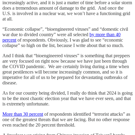
increasingly active, and it is just a matter of time before a solar storm
does a tremendous amount of damage to the grid. And once the
U.S. is involved in a nuclear war, we won’t have a functioning grid
at all.
“Economic collapse”, “bioengineered viruses” and “domestic civil
war due to divided country” were all selected
by more than 40
percent
of respondents. Obviously, I was glad to see “economic
collapse” so high on the list, because I write about that so much.
And I think that “bioengineered viruses” is something that preppers
are very focused on right now because we have just been through
the COVID pandemic. We are certainly living during a time when
great pestilences will become increasingly common, and so it is
imperative for all of us to be prepared for devastating outbreaks of
disease.
As for our country being divided, I really do think that 2024 is going
to be the most chaotic election year that we have ever seen, and that
is extremely unfortunate.
More than 30 percent
of respondents identified “terrorist attacks” as
one of the greatest threats that we are facing. But no other response
even reached the 20 percent threshold.