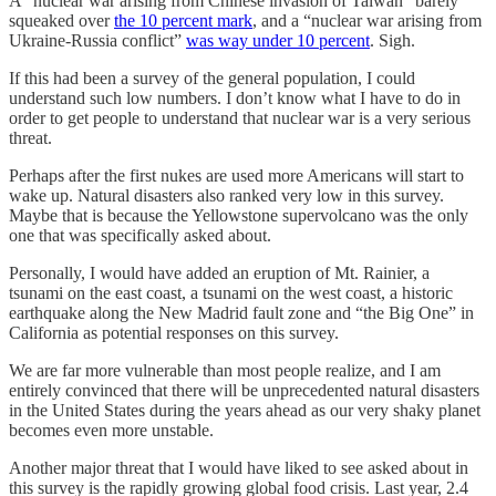
A “nuclear war arising from Chinese invasion of Taiwan” barely
squeaked over
the 10 percent mark
, and a “nuclear war arising from
Ukraine-Russia conflict”
was way under 10 percent
. Sigh.
If this had been a survey of the general population, I could
understand such low numbers. I don’t know what I have to do in
order to get people to understand that nuclear war is a very serious
threat.
Perhaps after the first nukes are used more Americans will start to
wake up. Natural disasters also ranked very low in this survey.
Maybe that is because the Yellowstone supervolcano was the only
one that was specifically asked about.
Personally, I would have added an eruption of Mt. Rainier, a
tsunami on the east coast, a tsunami on the west coast, a historic
earthquake along the New Madrid fault zone and “the Big One” in
California as potential responses on this survey.
We are far more vulnerable than most people realize, and I am
entirely convinced that there will be unprecedented natural disasters
in the United States during the years ahead as our very shaky planet
becomes even more unstable.
Another major threat that I would have liked to see asked about in
this survey is the rapidly growing global food crisis. Last year, 2.4