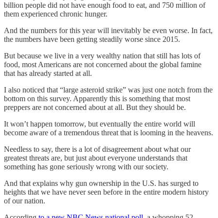
billion people did not have enough food to eat, and 750 million of
them experienced chronic hunger.
And the numbers for this year will inevitably be even worse. In fact,
the numbers have been getting steadily worse since 2015.
But because we live in a very wealthy nation that still has lots of
food, most Americans are not concerned about the global famine
that has already started at all.
I also noticed that “large asteroid strike” was just one notch from the
bottom on this survey. Apparently this is something that most
preppers are not concerned about at all. But they should be.
It won’t happen tomorrow, but eventually the entire world will
become aware of a tremendous threat that is looming in the heavens.
Needless to say, there is a lot of disagreement about what our
greatest threats are, but just about everyone understands that
something has gone seriously wrong with our society.
And that explains why gun ownership in the U.S. has surged to
heights that we have never seen before in the entire modern history
of our nation.
According
to a new NBC News national poll
, a whopping 52