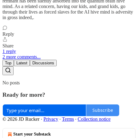
remnant has been silently absorbed into the quantum brain hive
mind. As a related concern, having our kids, and grand kids, go
through their lives as forced slaves for the AI hive mind is adversity
in gross indeed,.
Reply
Share
1 reply
2 more comments...
Top
Latest
Discussions
No posts
Ready for more?
Subscribe
© 2026 JD Rucker
·
Privacy
∙
Terms
∙
Collection notice
Start your Substack