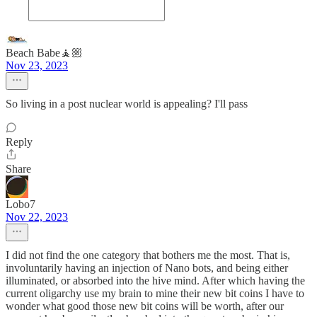
Beach Babe🧘🏼
Nov 23, 2023
So living in a post nuclear world is appealing? I'll pass
Reply
Share
Lobo7
Nov 22, 2023
I did not find the one category that bothers me the most. That is,
involuntarily having an injection of Nano bots, and being either
illuminated, or absorbed into the hive mind. After which having the
current oligarchy use my brain to mine their new bit coins I have to
wonder what good those new bit coins will be worth, after our