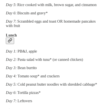
Day 5
: Rice cooked with milk, brown sugar, and cinnamon
Day 6
: Biscuits and gravy*
Day 7
: Scrambled eggs and toast OR homemade pancakes
with fruit
Lunch
Day 1:
PB&J, apple
Day 2:
Pasta salad with tuna* (or canned chicken)
Day 3:
Bean burrito
Day 4:
Tomato soup* and crackers
Day 5:
Cold peanut butter noodles with shredded cabbage*
Day 6
: Tortilla pizzas*
Day 7:
Leftovers