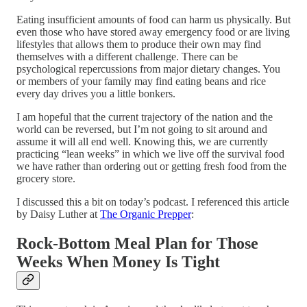
Eating insufficient amounts of food can harm us physically. But
even those who have stored away emergency food or are living
lifestyles that allows them to produce their own may find
themselves with a different challenge. There can be
psychological repercussions from major dietary changes. You
or members of your family may find eating beans and rice
every day drives you a little bonkers.
I am hopeful that the current trajectory of the nation and the
world can be reversed, but I’m not going to sit around and
assume it will all end well. Knowing this, we are currently
practicing “lean weeks” in which we live off the survival food
we have rather than ordering out or getting fresh food from the
grocery store.
I discussed this a bit on today’s podcast. I referenced this article
by Daisy Luther at
The Organic Prepper
:
Rock-Bottom Meal Plan for Those
Weeks When Money Is Tight