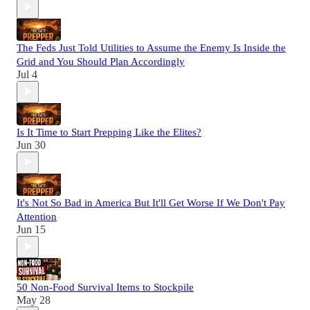
The Feds Just Told Utilities to Assume the Enemy Is Inside the
Grid and You Should Plan Accordingly
Jul 4
Is It Time to Start Prepping Like the Elites?
Jun 30
It's Not So Bad in America But It'll Get Worse If We Don't Pay
Attention
Jun 15
50 Non-Food Survival Items to Stockpile
May 28