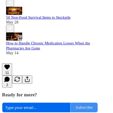
50 Non-Food Survival Items to Stockpile
May 28
How to Handle Chronic Medication Losses When the
Pharmacies Are Gone
May 14
11
2
Ready for more?
Subscribe