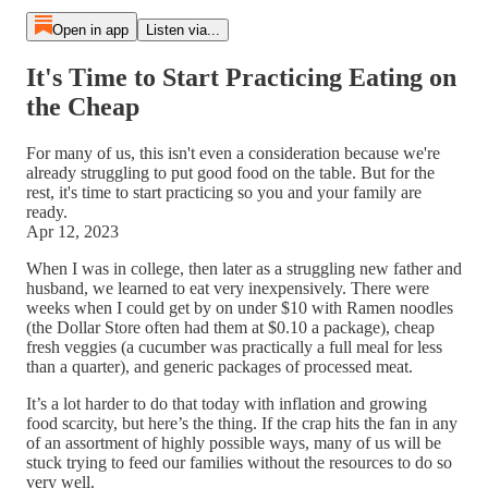
Open in app
Listen via...
It's Time to Start Practicing Eating on
the Cheap
For many of us, this isn't even a consideration because we're
already struggling to put good food on the table. But for the
rest, it's time to start practicing so you and your family are
ready.
Apr 12, 2023
When I was in college, then later as a struggling new father and
husband, we learned to eat very inexpensively. There were
weeks when I could get by on under $10 with Ramen noodles
(the Dollar Store often had them at $0.10 a package), cheap
fresh veggies (a cucumber was practically a full meal for less
than a quarter), and generic packages of processed meat.
It’s a lot harder to do that today with inflation and growing
food scarcity, but here’s the thing. If the crap hits the fan in any
of an assortment of highly possible ways, many of us will be
stuck trying to feed our families without the resources to do so
very well.