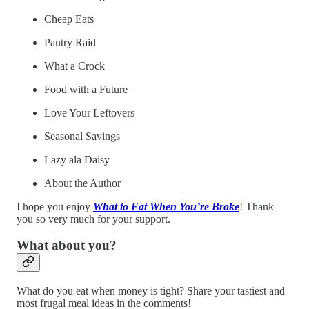
Cheap Eats
Pantry Raid
What a Crock
Food with a Future
Love Your Leftovers
Seasonal Savings
Lazy ala Daisy
About the Author
I hope you enjoy
What to Eat When You’re Broke
! Thank
you so very much for your support.
What about you?
What do you eat when money is tight? Share your tastiest and
most frugal meal ideas in the comments!