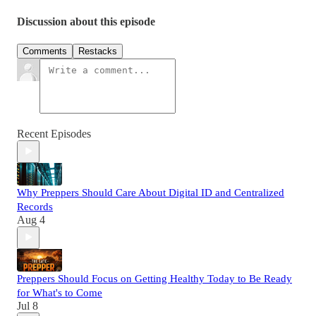
Discussion about this episode
Comments
Restacks
Recent Episodes
Why Preppers Should Care About Digital ID and Centralized
Records
Aug 4
Preppers Should Focus on Getting Healthy Today to Be Ready
for What's to Come
Jul 8