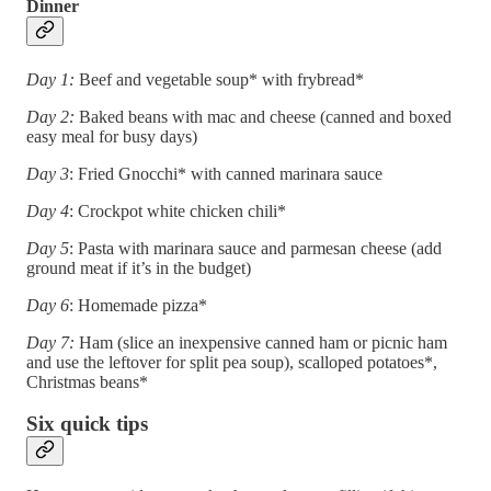
Dinner
Day 1:
Beef and vegetable soup* with frybread*
Day 2:
Baked beans with mac and cheese (canned and boxed
easy meal for busy days)
Day 3
: Fried Gnocchi* with canned marinara sauce
Day 4
: Crockpot white chicken chili*
Day 5
: Pasta with marinara sauce and parmesan cheese (add
ground meat if it’s in the budget)
Day 6
: Homemade pizza*
Day 7:
Ham (slice an inexpensive canned ham or picnic ham
and use the leftover for split pea soup), scalloped potatoes*,
Christmas beans*
Six quick tips