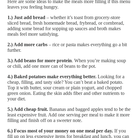
Here are some ideas to make the meals more filling if this menu
leaves you feeling hungry.
1.) Just add bread
– whether it’s toast from grocery-store
sliced bread, fresh homemade bread, frybread, or cornbread,
adding some bread for sopping up sauces and broth makes
meals feel more satisfying.
2.) Add more carbs
– rice or pasta makes everything go a bit
further.
3.) Add beans for more protein
. When you’re making soup
or chili, add one more can of beans to the pot.
4.) Baked potatoes make everything better.
Looking for a
cheap, filling, and tasty side? You can’t beat a baked potato.
Top it with butter, sour cream or plain yogurt, and chopped
green onion. Eating the skin adds fiber and other nutrients to
your diet.
5.) Add cheap fruit.
Bananas and bagged apples tend to be the
least expensive fruit. Add one serving per meal to make it more
filling and finish off on a sweeter note.
6.) Focus most of your money on one meal per day.
If you
fill up on less expensive items for breakfast and lunch, you can