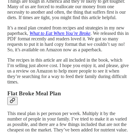
Things are tough in America and they’re likely to get tougher.
Many of us are forced to reallocate our money from one
necessity to another and often, the thing that suffers first is our
diets. If times are tight, you might find this article helpful.
It’s a meal plan created from recipes and strategies in my new
paperback,
What to Eat When You’re Broke
. We released this in
PDF format recently and readers loved it. We got so many
requests to put it in hard copy format that we couldn’t say no!
So, it’s available on Amazon now as a paperback.
The recipes in this article are all included in the book, which
I’m selling just above cost. I hope you enjoy it, and please, give
us a review on Amazon to help more people to see it when
they’re searching for a way to feed their family during difficult
times.
Flat Broke Meal Plan
This meal plan is per person per week. Multiply it by the
number of people in your family. I’ve tried to make it as varied
as possible, and there are a few things included that are not the
cheapest on the market. They’ve been added for nutrient value.