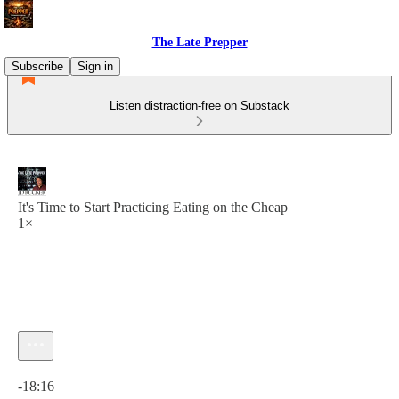
The Late Prepper
Subscribe
Sign in
Listen distraction-free on Substack
It's Time to Start Practicing Eating on the Cheap
1×
Current time: 0:00 / Total time: -18:16
-18:16