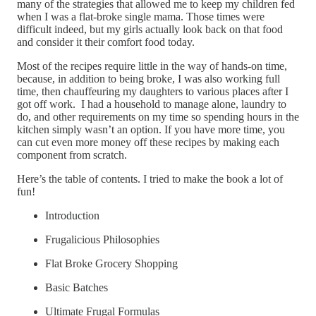
many of the strategies that allowed me to keep my children fed
when I was a flat-broke single mama. Those times were
difficult indeed, but my girls actually look back on that food
and consider it their comfort food today.
Most of the recipes require little in the way of hands-on time,
because, in addition to being broke, I was also working full
time, then chauffeuring my daughters to various places after I
got off work. I had a household to manage alone, laundry to
do, and other requirements on my time so spending hours in the
kitchen simply wasn’t an option. If you have more time, you
can cut even more money off these recipes by making each
component from scratch.
Here’s the table of contents. I tried to make the book a lot of
fun!
Introduction
Frugalicious Philosophies
Flat Broke Grocery Shopping
Basic Batches
Ultimate Frugal Formulas