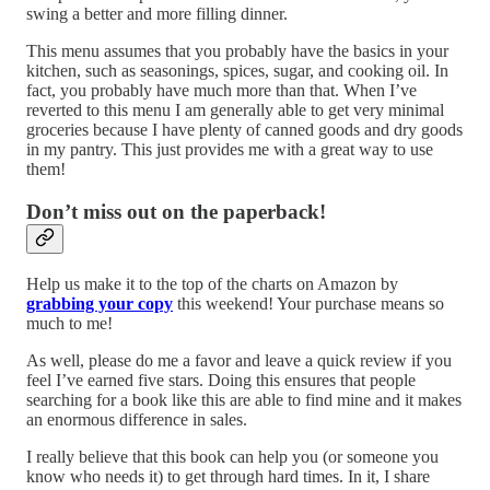
swing a better and more filling dinner.
This menu assumes that you probably have the basics in your
kitchen, such as seasonings, spices, sugar, and cooking oil. In
fact, you probably have much more than that. When I’ve
reverted to this menu I am generally able to get very minimal
groceries because I have plenty of canned goods and dry goods
in my pantry. This just provides me with a great way to use
them!
Don’t miss out on the paperback!
Help us make it to the top of the charts on Amazon by
grabbing your copy
this weekend! Your purchase means so
much to me!
As well, please do me a favor and leave a quick review if you
feel I’ve earned five stars. Doing this ensures that people
searching for a book like this are able to find mine and it makes
an enormous difference in sales.
I really believe that this book can help you (or someone you
know who needs it) to get through hard times. In it, I share