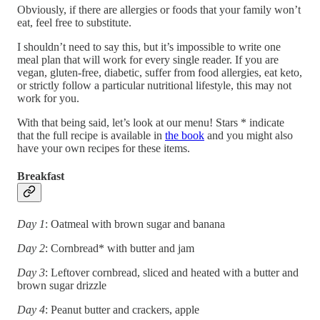
Obviously, if there are allergies or foods that your family won’t
eat, feel free to substitute.
I shouldn’t need to say this, but it’s impossible to write one
meal plan that will work for every single reader. If you are
vegan, gluten-free, diabetic, suffer from food allergies, eat keto,
or strictly follow a particular nutritional lifestyle, this may not
work for you.
With that being said, let’s look at our menu! Stars * indicate
that the full recipe is available in
the book
and you might also
have your own recipes for these items.
Breakfast
Day 1
: Oatmeal with brown sugar and banana
Day 2
: Cornbread* with butter and jam
Day 3
: Leftover cornbread, sliced and heated with a butter and
brown sugar drizzle
Day 4
: Peanut butter and crackers, apple