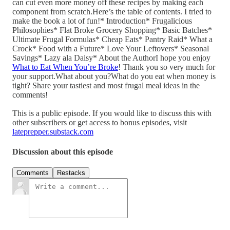
can cut even more money off these recipes by making each
component from scratch.Here’s the table of contents. I tried to
make the book a lot of fun!* Introduction* Frugalicious
Philosophies* Flat Broke Grocery Shopping* Basic Batches*
Ultimate Frugal Formulas* Cheap Eats* Pantry Raid* What a
Crock* Food with a Future* Love Your Leftovers* Seasonal
Savings* Lazy ala Daisy* About the AuthorI hope you enjoy
What to Eat When You’re Broke
! Thank you so very much for
your support.What about you?What do you eat when money is
tight? Share your tastiest and most frugal meal ideas in the
comments!
This is a public episode. If you would like to discuss this with
other subscribers or get access to bonus episodes, visit
lateprepper.substack.com
Discussion about this episode
Comments
Restacks