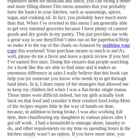
expensive items for breakfast and lunch, you can swing a better
and more filling dinner.This menu assumes that you probably
have the basics in your kitchen, such as seasonings, spices,
sugar, and cooking oil. In fact, you probably have much more
than that. When I’ve reverted to this menu I am generally able
to get very minimal groceries because I have plenty of canned
goods and dry goods in my pantry. This just provides me with
a great way to use them!Don’t miss out on the paperback!Help
us make it to the top of the charts on Amazon by
grabbing your
copy
this weekend! Your purchase means so much to me!As
well, please do me a favor and leave a quick review if you feel
I’ve earned five stars. Doing this ensures that people searching
for a book like this are able to find mine and it makes an
enormous difference in sales.I really believe that this book can
help you (or someone you know who needs it) to get through
hard times. In it, I share many of the strategies that allowed me
to keep my children fed when I was a flat-broke single mama.
Those times were difficult indeed, but my girls actually look
back on that food and consider it their comfort food today.Most
of the recipes require little in the way of hands-on time,
because, in addition to being broke, I was also working full
time, then chauffeuring my daughters to various places after I
got off work. I had a household to manage alone, laundry to
do, and other requirements on my time so spending hours in the
kitchen simply wasn’t an option. If you have more time, you