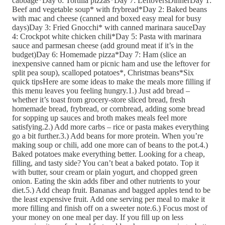
cabbage*Day 6: Tortilla pizzas*Day 7: LeftoversDinnerDay 1:
Beef and vegetable soup* with frybread*Day 2: Baked beans
with mac and cheese (canned and boxed easy meal for busy
days)Day 3: Fried Gnocchi* with canned marinara sauceDay
4: Crockpot white chicken chili*Day 5: Pasta with marinara
sauce and parmesan cheese (add ground meat if it’s in the
budget)Day 6: Homemade pizza*Day 7: Ham (slice an
inexpensive canned ham or picnic ham and use the leftover for
split pea soup), scalloped potatoes*, Christmas beans*Six
quick tipsHere are some ideas to make the meals more filling if
this menu leaves you feeling hungry.1.) Just add bread –
whether it’s toast from grocery-store sliced bread, fresh
homemade bread, frybread, or cornbread, adding some bread
for sopping up sauces and broth makes meals feel more
satisfying.2.) Add more carbs – rice or pasta makes everything
go a bit further.3.) Add beans for more protein. When you’re
making soup or chili, add one more can of beans to the pot.4.)
Baked potatoes make everything better. Looking for a cheap,
filling, and tasty side? You can’t beat a baked potato. Top it
with butter, sour cream or plain yogurt, and chopped green
onion. Eating the skin adds fiber and other nutrients to your
diet.5.) Add cheap fruit. Bananas and bagged apples tend to be
the least expensive fruit. Add one serving per meal to make it
more filling and finish off on a sweeter note.6.) Focus most of
your money on one meal per day. If you fill up on less