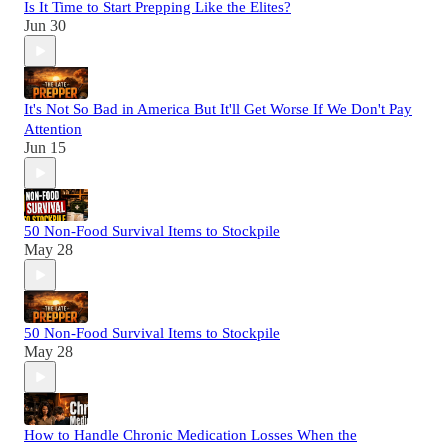
Is It Time to Start Prepping Like the Elites?
Jun 30
It's Not So Bad in America But It'll Get Worse If We Don't Pay
Attention
Jun 15
50 Non-Food Survival Items to Stockpile
May 28
50 Non-Food Survival Items to Stockpile
May 28
How to Handle Chronic Medication Losses When the