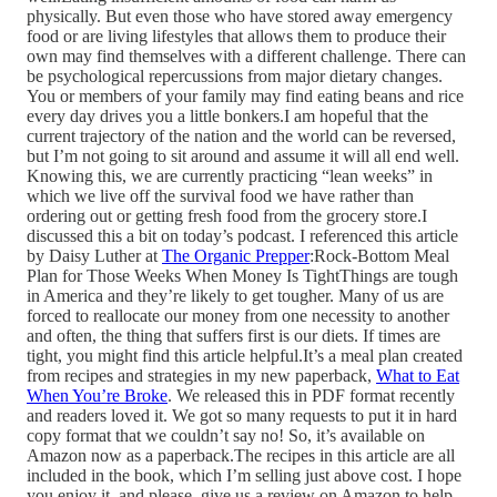
physically. But even those who have stored away emergency
food or are living lifestyles that allows them to produce their
own may find themselves with a different challenge. There can
be psychological repercussions from major dietary changes.
You or members of your family may find eating beans and rice
every day drives you a little bonkers.I am hopeful that the
current trajectory of the nation and the world can be reversed,
but I’m not going to sit around and assume it will all end well.
Knowing this, we are currently practicing “lean weeks” in
which we live off the survival food we have rather than
ordering out or getting fresh food from the grocery store.I
discussed this a bit on today’s podcast. I referenced this article
by Daisy Luther at
The Organic Prepper
:Rock-Bottom Meal
Plan for Those Weeks When Money Is TightThings are tough
in America and they’re likely to get tougher. Many of us are
forced to reallocate our money from one necessity to another
and often, the thing that suffers first is our diets. If times are
tight, you might find this article helpful.It’s a meal plan created
from recipes and strategies in my new paperback,
What to Eat
When You’re Broke
. We released this in PDF format recently
and readers loved it. We got so many requests to put it in hard
copy format that we couldn’t say no! So, it’s available on
Amazon now as a paperback.The recipes in this article are all
included in the book, which I’m selling just above cost. I hope
you enjoy it, and please, give us a review on Amazon to help