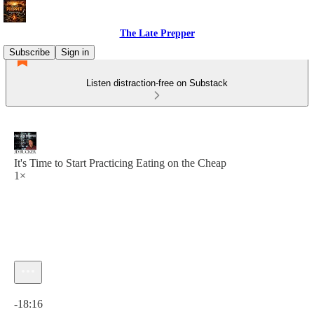
The Late Prepper
Subscribe
Sign in
Listen distraction-free on Substack
It's Time to Start Practicing Eating on the Cheap
1×
Current time: 0:00 / Total time: -18:16
-18:16