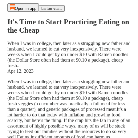
Open in app
Listen via...
It's Time to Start Practicing Eating on
the Cheap
When I was in college, then later as a struggling new father and
husband, we learned to eat very inexpensively. There were
weeks when I could get by on under $10 with Ramen noodles
(the Dollar Store often had them at $0.10 a package), cheap
fresh...
Apr 12, 2023
When I was in college, then later as a struggling new father and
husband, we learned to eat very inexpensively. There were
weeks when I could get by on under $10 with Ramen noodles
(the Dollar Store often had them at $0.10 a package), cheap
fresh veggies (a cucumber was practically a full meal for less
than a quarter), and generic packages of processed meat.It’s a
lot harder to do that today with inflation and growing food
scarcity, but here’s the thing. If the crap hits the fan in any of an
assortment of highly possible ways, many of us will be stuck
trying to feed our families without the resources to do so very
well.Eating insufficient amounts of food can harm us