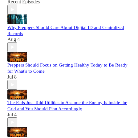
Recent Episodes
Why Preppers Should Care About Digital ID and Centralized
Records
Aug 4
Preppers Should Focus on Getting Healthy Today to Be Ready
for What's to Come
Jul 8
The Feds Just Told Utilities to Assume the Enemy Is Inside the
Grid and You Should Plan Accordingly
Jul 4