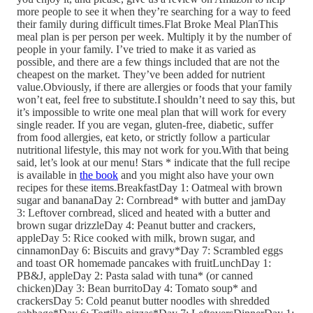
more people to see it when they’re searching for a way to feed
their family during difficult times.Flat Broke Meal PlanThis
meal plan is per person per week. Multiply it by the number of
people in your family. I’ve tried to make it as varied as
possible, and there are a few things included that are not the
cheapest on the market. They’ve been added for nutrient
value.Obviously, if there are allergies or foods that your family
won’t eat, feel free to substitute.I shouldn’t need to say this, but
it’s impossible to write one meal plan that will work for every
single reader. If you are vegan, gluten-free, diabetic, suffer
from food allergies, eat keto, or strictly follow a particular
nutritional lifestyle, this may not work for you.With that being
said, let’s look at our menu! Stars * indicate that the full recipe
is available in
the book
and you might also have your own
recipes for these items.BreakfastDay 1: Oatmeal with brown
sugar and bananaDay 2: Cornbread* with butter and jamDay
3: Leftover cornbread, sliced and heated with a butter and
brown sugar drizzleDay 4: Peanut butter and crackers,
appleDay 5: Rice cooked with milk, brown sugar, and
cinnamonDay 6: Biscuits and gravy*Day 7: Scrambled eggs
and toast OR homemade pancakes with fruitLunchDay 1:
PB&J, appleDay 2: Pasta salad with tuna* (or canned
chicken)Day 3: Bean burritoDay 4: Tomato soup* and
crackersDay 5: Cold peanut butter noodles with shredded