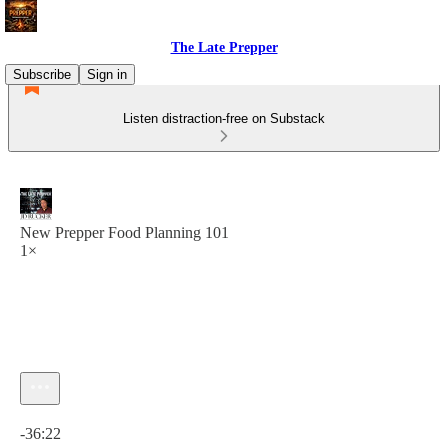
The Late Prepper
Subscribe
Sign in
Listen distraction-free on Substack
New Prepper Food Planning 101
1×
Current time: 0:00 / Total time: -36:22
-36:22