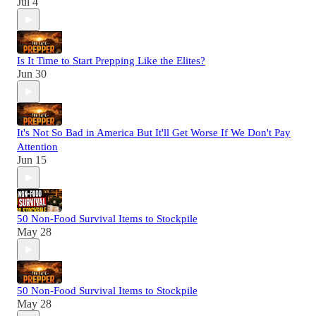
Jul 4
Is It Time to Start Prepping Like the Elites?
Jun 30
It's Not So Bad in America But It'll Get Worse If We Don't Pay
Attention
Jun 15
50 Non-Food Survival Items to Stockpile
May 28
50 Non-Food Survival Items to Stockpile
May 28