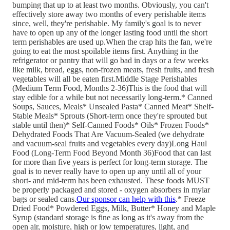
bumping that up to at least two months. Obviously, you can't
effectively store away two months of every perishable items
since, well, they're perishable. My family's goal is to never
have to open up any of the longer lasting food until the short
term perishables are used up.When the crap hits the fan, we're
going to eat the most spoilable items first. Anything in the
refrigerator or pantry that will go bad in days or a few weeks
like milk, bread, eggs, non-frozen meats, fresh fruits, and fresh
vegetables will all be eaten first.Middle Stage Perishables
(Medium Term Food, Months 2-36)This is the food that will
stay edible for a while but not necessarily long-term.* Canned
Soups, Sauces, Meals* Unsealed Pasta* Canned Meat* Shelf-
Stable Meals* Sprouts (Short-term once they're sprouted but
stable until then)* Self-Canned Foods* Oils* Frozen Foods*
Dehydrated Foods That Are Vacuum-Sealed (we dehydrate
and vacuum-seal fruits and vegetables every day)Long Haul
Food (Long-Term Food Beyond Month 36)Food that can last
for more than five years is perfect for long-term storage. The
goal is to never really have to open up any until all of your
short- and mid-term has been exhausted. These foods MUST
be properly packaged and stored - oxygen absorbers in mylar
bags or sealed cans.
Our sponsor can help with this
.* Freeze
Dried Food* Powdered Eggs, Milk, Butter* Honey and Maple
Syrup (standard storage is fine as long as it's away from the
open air, moisture, high or low temperatures, light, and