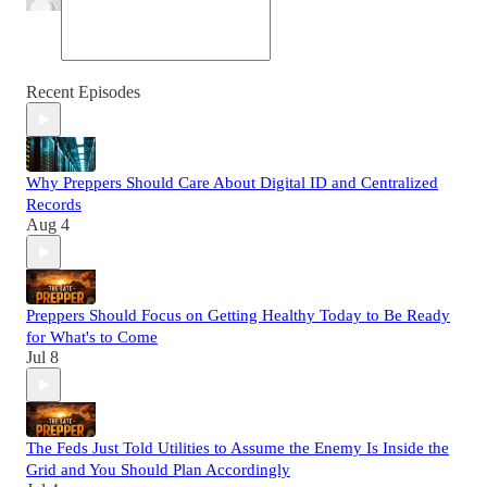
Recent Episodes
Why Preppers Should Care About Digital ID and Centralized
Records
Aug 4
Preppers Should Focus on Getting Healthy Today to Be Ready
for What's to Come
Jul 8
The Feds Just Told Utilities to Assume the Enemy Is Inside the
Grid and You Should Plan Accordingly