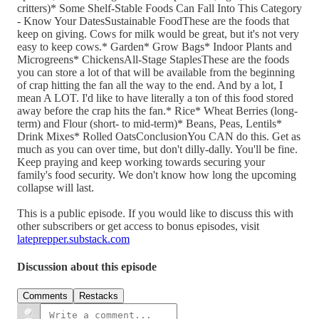
critters)* Some Shelf-Stable Foods Can Fall Into This Category
- Know Your DatesSustainable FoodThese are the foods that
keep on giving. Cows for milk would be great, but it's not very
easy to keep cows.* Garden* Grow Bags* Indoor Plants and
Microgreens* ChickensAll-Stage StaplesThese are the foods
you can store a lot of that will be available from the beginning
of crap hitting the fan all the way to the end. And by a lot, I
mean A LOT. I'd like to have literally a ton of this food stored
away before the crap hits the fan.* Rice* Wheat Berries (long-
term) and Flour (short- to mid-term)* Beans, Peas, Lentils*
Drink Mixes* Rolled OatsConclusionYou CAN do this. Get as
much as you can over time, but don't dilly-dally. You'll be fine.
Keep praying and keep working towards securing your
family's food security. We don't know how long the upcoming
collapse will last.
This is a public episode. If you would like to discuss this with
other subscribers or get access to bonus episodes, visit
lateprepper.substack.com
Discussion about this episode
Comments
Restacks