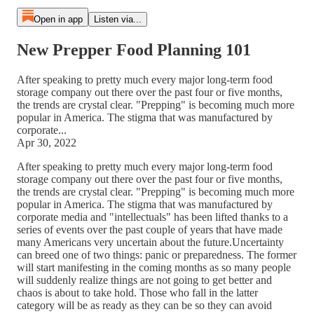
Open in app
Listen via...
New Prepper Food Planning 101
After speaking to pretty much every major long-term food
storage company out there over the past four or five months,
the trends are crystal clear. "Prepping" is becoming much more
popular in America. The stigma that was manufactured by
corporate...
Apr 30, 2022
After speaking to pretty much every major long-term food
storage company out there over the past four or five months,
the trends are crystal clear. "Prepping" is becoming much more
popular in America. The stigma that was manufactured by
corporate media and "intellectuals" has been lifted thanks to a
series of events over the past couple of years that have made
many Americans very uncertain about the future.Uncertainty
can breed one of two things: panic or preparedness. The former
will start manifesting in the coming months as so many people
will suddenly realize things are not going to get better and
chaos is about to take hold. Those who fall in the latter
category will be as ready as they can be so they can avoid