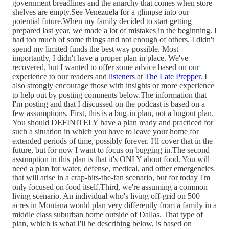
government breadlines and the anarchy that comes when store
shelves are empty.See Venezuela for a glimpse into our
potential future.When my family decided to start getting
prepared last year, we made a lot of mistakes in the beginning. I
had too much of some things and not enough of others. I didn't
spend my limited funds the best way possible. Most
importantly, I didn't have a proper plan in place. We've
recovered, but I wanted to offer some advice based on our
experience to our readers and
listeners
at
The Late Prepper
. I
also strongly encourage those with insights or more experience
to help out by posting comments below.The information that
I'm posting and that I discussed on the podcast is based on a
few assumptions. First, this is a bug-in plan, not a bugout plan.
You should DEFINITELY have a plan ready and practiced for
such a situation in which you have to leave your home for
extended periods of time, possibly forever. I'll cover that in the
future, but for now I want to focus on bugging in.The second
assumption in this plan is that it's ONLY about food. You will
need a plan for water, defense, medical, and other emergencies
that will arise in a crap-hits-the-fan scenario, but for today I'm
only focused on food itself.Third, we're assuming a common
living scenario. An individual who's living off-grid on 500
acres in Montana would plan very differently from a family in a
middle class suburban home outside of Dallas. That type of
plan, which is what I'll be describing below, is based on