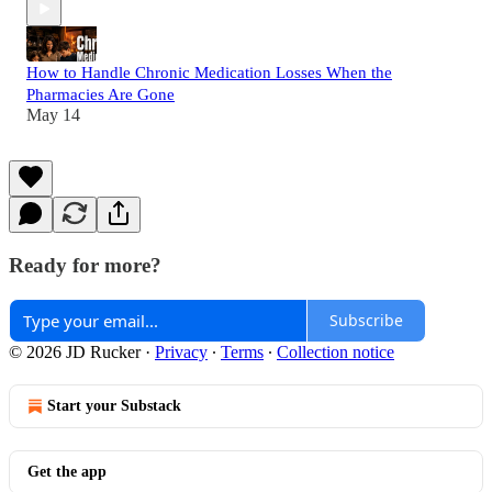
How to Handle Chronic Medication Losses When the
Pharmacies Are Gone
May 14
Ready for more?
Subscribe
© 2026 JD Rucker
·
Privacy
∙
Terms
∙
Collection notice
Start your Substack
Get the app