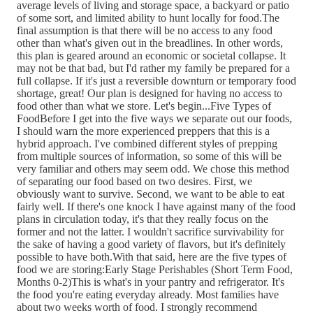
average levels of living and storage space, a backyard or patio
of some sort, and limited ability to hunt locally for food.The
final assumption is that there will be no access to any food
other than what's given out in the breadlines. In other words,
this plan is geared around an economic or societal collapse. It
may not be that bad, but I'd rather my family be prepared for a
full collapse. If it's just a reversible downturn or temporary food
shortage, great! Our plan is designed for having no access to
food other than what we store. Let's begin...Five Types of
FoodBefore I get into the five ways we separate out our foods,
I should warn the more experienced preppers that this is a
hybrid approach. I've combined different styles of prepping
from multiple sources of information, so some of this will be
very familiar and others may seem odd. We chose this method
of separating our food based on two desires. First, we
obviously want to survive. Second, we want to be able to eat
fairly well. If there's one knock I have against many of the food
plans in circulation today, it's that they really focus on the
former and not the latter. I wouldn't sacrifice survivability for
the sake of having a good variety of flavors, but it's definitely
possible to have both.With that said, here are the five types of
food we are storing:Early Stage Perishables (Short Term Food,
Months 0-2)This is what's in your pantry and refrigerator. It's
the food you're eating everyday already. Most families have
about two weeks worth of food. I strongly recommend