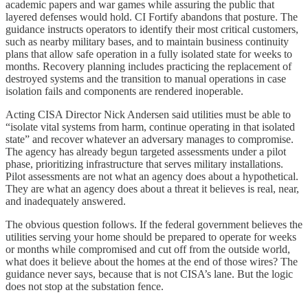
academic papers and war games while assuring the public that
layered defenses would hold. CI Fortify abandons that posture. The
guidance instructs operators to identify their most critical customers,
such as nearby military bases, and to maintain business continuity
plans that allow safe operation in a fully isolated state for weeks to
months. Recovery planning includes practicing the replacement of
destroyed systems and the transition to manual operations in case
isolation fails and components are rendered inoperable.
Acting CISA Director Nick Andersen said utilities must be able to
“isolate vital systems from harm, continue operating in that isolated
state” and recover whatever an adversary manages to compromise.
The agency has already begun targeted assessments under a pilot
phase, prioritizing infrastructure that serves military installations.
Pilot assessments are not what an agency does about a hypothetical.
They are what an agency does about a threat it believes is real, near,
and inadequately answered.
The obvious question follows. If the federal government believes the
utilities serving your home should be prepared to operate for weeks
or months while compromised and cut off from the outside world,
what does it believe about the homes at the end of those wires? The
guidance never says, because that is not CISA’s lane. But the logic
does not stop at the substation fence.