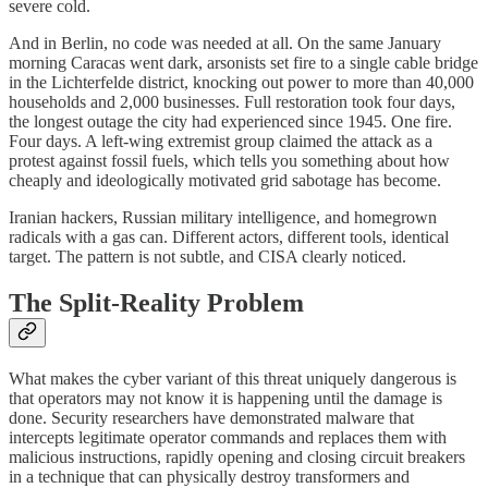
severe cold.
And in Berlin, no code was needed at all. On the same January
morning Caracas went dark, arsonists set fire to a single cable bridge
in the Lichterfelde district, knocking out power to more than 40,000
households and 2,000 businesses. Full restoration took four days,
the longest outage the city had experienced since 1945. One fire.
Four days. A left-wing extremist group claimed the attack as a
protest against fossil fuels, which tells you something about how
cheaply and ideologically motivated grid sabotage has become.
Iranian hackers, Russian military intelligence, and homegrown
radicals with a gas can. Different actors, different tools, identical
target. The pattern is not subtle, and CISA clearly noticed.
The Split-Reality Problem
What makes the cyber variant of this threat uniquely dangerous is
that operators may not know it is happening until the damage is
done. Security researchers have demonstrated malware that
intercepts legitimate operator commands and replaces them with
malicious instructions, rapidly opening and closing circuit breakers
in a technique that can physically destroy transformers and