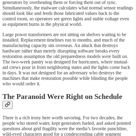
generators by overheating them or forcing them out of sync.
Simultaneously, the malware calculates what normal sensor readings
should look like and feeds those fabricated values back to the
control room, so operators see green lights and stable voltage even
as equipment burns in the physical world.
Large power transformers are not sitting on shelves waiting to be
installed. Replacement timelines run to months, and much of the
manufacturing capacity sits overseas. An attack that destroys
hardware rather than merely disrupting software breaks every
restoration assumption the old preparedness models were built on.
The two-week pantry was designed for hurricanes, where mutual-
aid crews pour in from neighboring states and the lights come back
in days. It was not designed for an adversary who destroys the
machines that make restoration possible while blinding the people
who would order it.
The Paranoid Were Right on Schedule
There is a rich irony here worth savoring. For two decades, the
people who stored water, kept generators fueled, and asked pointed
questions about grid fragility were the media’s favorite punchline,
wild-eyed characters good for a condescending cable segment