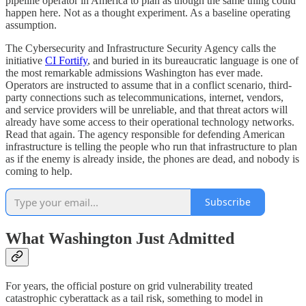
pipeline operator in America to plan as though the same thing could
happen here. Not as a thought experiment. As a baseline operating
assumption.
The Cybersecurity and Infrastructure Security Agency calls the
initiative
CI Fortify
, and buried in its bureaucratic language is one of
the most remarkable admissions Washington has ever made.
Operators are instructed to assume that in a conflict scenario, third-
party connections such as telecommunications, internet, vendors,
and service providers will be unreliable, and that threat actors will
already have some access to their operational technology networks.
Read that again. The agency responsible for defending American
infrastructure is telling the people who run that infrastructure to plan
as if the enemy is already inside, the phones are dead, and nobody is
coming to help.
Subscribe
What Washington Just Admitted
For years, the official posture on grid vulnerability treated
catastrophic cyberattack as a tail risk, something to model in