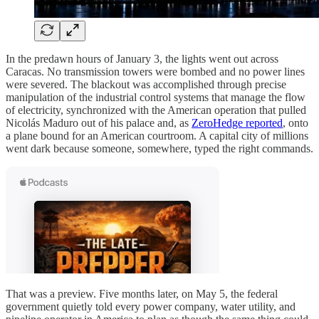
In the predawn hours of January 3, the lights went out across
Caracas. No transmission towers were bombed and no power lines
were severed. The blackout was accomplished through precise
manipulation of the industrial control systems that manage the flow
of electricity, synchronized with the American operation that pulled
Nicolás Maduro out of his palace and, as
ZeroHedge reported
, onto
a plane bound for an American courtroom. A capital city of millions
went dark because someone, somewhere, typed the right commands.
That was a preview. Five months later, on May 5, the federal
government quietly told every power company, water utility, and