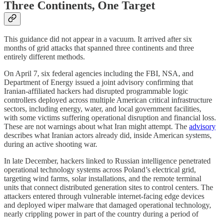
Three Continents, One Target
This guidance did not appear in a vacuum. It arrived after six
months of grid attacks that spanned three continents and three
entirely different methods.
On April 7, six federal agencies including the FBI, NSA, and
Department of Energy issued a joint advisory confirming that
Iranian-affiliated hackers had disrupted programmable logic
controllers deployed across multiple American critical infrastructure
sectors, including energy, water, and local government facilities,
with some victims suffering operational disruption and financial loss.
These are not warnings about what Iran might attempt. The
advisory
describes what Iranian actors already did, inside American systems,
during an active shooting war.
In late December, hackers linked to Russian intelligence penetrated
operational technology systems across Poland’s electrical grid,
targeting wind farms, solar installations, and the remote terminal
units that connect distributed generation sites to control centers. The
attackers entered through vulnerable internet-facing edge devices
and deployed wiper malware that damaged operational technology,
nearly crippling power in part of the country during a period of