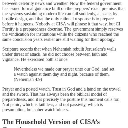
between celebrity news and weather. Now the federal government
has issued formal guidance built on the preppers’ exact premise, that
the systems sustaining modern life can fail suddenly, at scale, by
hostile design, and that the only rational response is to prepare
before it happens. Nobody at CISA will phrase it that way, but CI
Fortify is a preparedness doctrine. The government simply reserves
the vindication for institutions while the citizens who reached the
same conclusion years earlier are still waiting for their apology.
Scripture records that when Nehemiah rebuilt Jerusalem’s walls
under threat of attack, he did not choose between faith and
vigilance. He exercised both at once.
Nevertheless we made our prayer unto our God, and set
a watch against them day and night, because of them.
(Nehemiah 4:9)
Prayer and a posted watch. Trust in God and a hand on the trowel
and the sword. That has always been the biblical model of
preparedness, and it is precisely the posture this moment calls for.
Not panic, which is faithless, and not passivity, which is
presumption, but sober watchfulness.
The Household Version of CISA’s