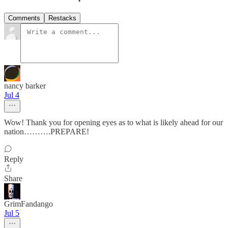
Comments
Restacks
nancy barker
Jul 4
Wow! Thank you for opening eyes as to what is likely ahead for our
nation……….PREPARE!
Reply
Share
GrimFandango
Jul 5