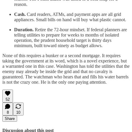
reason.
Cash.
Card readers, ATMs, and payment apps are all grid
appliances. Small bills on hand will buy what plastic cannot.
Duration.
Retire the 72-hour mindset. If federal planners are
telling utilities to prepare for weeks to months of isolated
operation, the prudent household target is thirty days
minimum, built toward ninety as budget allows.
None of this requires a bunker or a second mortgage. It requires
taking the government at its word, which is a novel experience, but
a warranted one in this case. Washington has told the utilities that the
enemy may already be inside the grid and that no cavalry is
guaranteed. The watchman who hears that and fills his water barrels
is not the crazy one. He is the only one paying attention.
52
8
10
Share
Discussion about this post