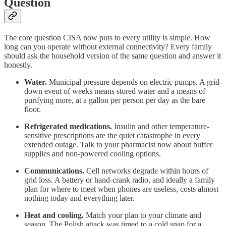
Question
The core question CISA now puts to every utility is simple. How
long can you operate without external connectivity? Every family
should ask the household version of the same question and answer it
honestly.
Water.
Municipal pressure depends on electric pumps. A grid-
down event of weeks means stored water and a means of
purifying more, at a gallon per person per day as the bare
floor.
Refrigerated medications.
Insulin and other temperature-
sensitive prescriptions are the quiet catastrophe in every
extended outage. Talk to your pharmacist now about buffer
supplies and non-powered cooling options.
Communications.
Cell networks degrade within hours of
grid loss. A battery or hand-crank radio, and ideally a family
plan for where to meet when phones are useless, costs almost
nothing today and everything later.
Heat and cooling.
Match your plan to your climate and
season. The Polish attack was timed to a cold snap for a