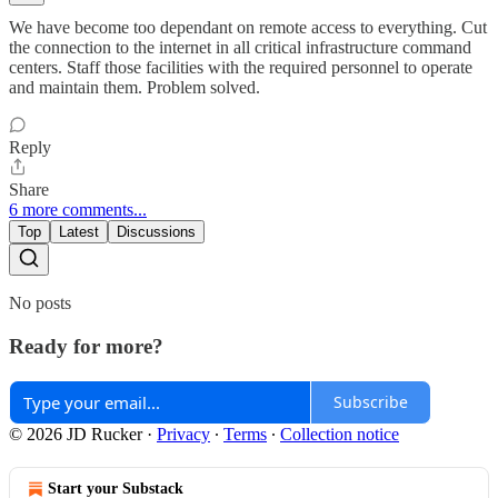
We have become too dependant on remote access to everything. Cut
the connection to the internet in all critical infrastructure command
centers. Staff those facilities with the required personnel to operate
and maintain them. Problem solved.
Reply
Share
6 more comments...
Top
Latest
Discussions
No posts
Ready for more?
Subscribe
© 2026 JD Rucker
·
Privacy
∙
Terms
∙
Collection notice
Start your Substack