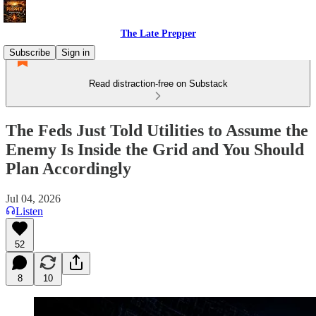
The Late Prepper
Subscribe
Sign in
Read distraction-free on Substack
The Feds Just Told Utilities to Assume the
Enemy Is Inside the Grid and You Should
Plan Accordingly
Jul 04, 2026
Listen
52
8
10