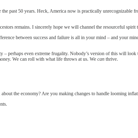
r the past 50 years. Heck, America now is practically unrecognizable f
cestors remains. I sincerely hope we will channel the resourceful spirit t
ifference between success and failure is all in your mind – and your min
– perhaps even extreme frugality. Nobody’s version of this will look th
ey. We can roll with what life throws at us. We
can
thrive.
d about the economy? Are you making changes to handle looming inflat
nts.