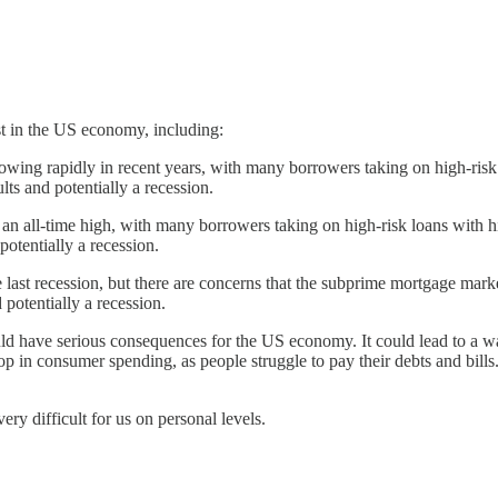
st in the US economy, including:
wing rapidly in recent years, with many borrowers taking on high-risk lo
lts and potentially a recession.
n all-time high, with many borrowers taking on high-risk loans with high
potentially a recession.
ast recession, but there are concerns that the subprime mortgage market 
 potentially a recession.
 could have serious consequences for the US economy. It could lead to a
op in consumer spending, as people struggle to pay their debts and bills
ery difficult for us on personal levels.