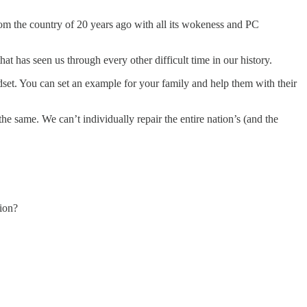
rom the country of 20 years ago with all its wokeness and PC
hat has seen us through every other difficult time in our history.
dset. You can set an example for your family and help them with their
e same. We can’t individually repair the entire nation’s (and the
ion?