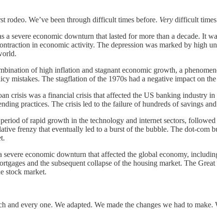
irst rodeo. We’ve been through difficult times before.
Very
difficult times
a severe economic downturn that lasted for more than a decade. It was
ontraction in economic activity. The depression was marked by high une
world.
ination of high inflation and stagnant economic growth, a phenomenon 
olicy mistakes. The stagflation of the 1970s had a negative impact on
n crisis was a financial crisis that affected the US banking industry i
ing practices. The crisis led to the failure of hundreds of savings and
iod of rapid growth in the technology and internet sectors, followed by
lative frenzy that eventually led to a burst of the bubble. The dot-com
t.
severe economic downturn that affected the global economy, including 
ortgages and the subsequent collapse of the housing market. The Great
e stock market.
ach and every one. We adapted. We made the changes we had to make. W