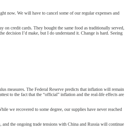
ight now. We will have to cancel some of our regular expenses and
day on credit cards. They bought the same food as traditionally served,
 the decision I’d make, but I do understand it. Change is hard. Seeing
ulus measures. The Federal Reserve predicts that inflation will remain
 to the fact that the “official” inflation and the real-life effects are
While we recovered to some degree, our supplies have never reached
, and the ongoing trade tensions with China and Russia will continue