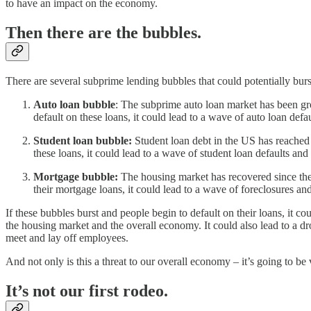
to have an impact on the economy.
Then there are the bubbles.
There are several subprime lending bubbles that could potentially bur
Auto loan bubble
: The subprime auto loan market has been gro
default on these loans, it could lead to a wave of auto loan defau
Student loan bubble:
Student loan debt in the US has reached a
these loans, it could lead to a wave of student loan defaults and 
Mortgage bubble:
The housing market has recovered since the l
their mortgage loans, it could lead to a wave of foreclosures and
If these bubbles burst and people begin to default on their loans, it
the housing market and the overall economy. It could also lead to a dr
meet and lay off employees.
And not only is this a threat to our overall economy – it’s going to be v
It’s not our first rodeo.