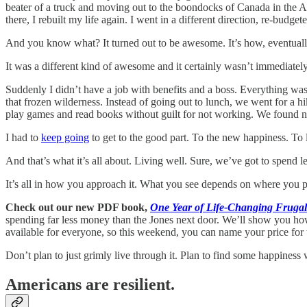
beater of a truck and moving out to the boondocks of Canada in the Al
there, I rebuilt my life again. I went in a different direction, re-budgete
And you know what? It turned out to be awesome. It’s how, eventual
It was a different kind of awesome and it certainly wasn’t immediatel
Suddenly I didn’t have a job with benefits and a boss. Everything was 
that frozen wilderness. Instead of going out to lunch, we went for a 
play games and read books without guilt for not working. We found ne
I had to
keep going
to get to the good part. To the new happiness. To l
And that’s what it’s all about. Living well. Sure, we’ve got to spend 
It’s all in how you approach it. What you see depends on where you 
Check out our new PDF book,
One Year of Life-Changing Frugal 
spending far less money than the Jones next door. We’ll show you how t
available for everyone, so this weekend, you can name your price for 
Don’t plan to just grimly live through it. Plan to find some happiness
Americans are resilient.