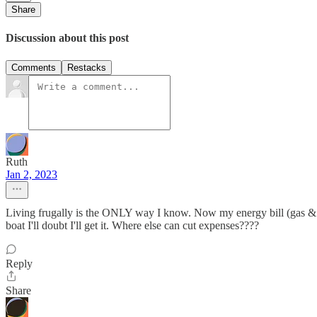
Share
Discussion about this post
Comments
Restacks
Ruth
Jan 2, 2023
Living frugally is the ONLY way I know. Now my energy bill (gas & e
boat I'll doubt I'll get it. Where else can cut expenses????
Reply
Share