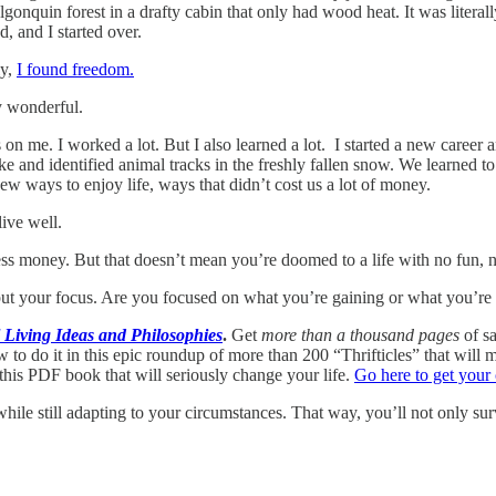
gonquin forest in a drafty cabin that only had wood heat. It was literal
d, and I started over.
ly,
I found freedom.
y wonderful.
on me. I worked a lot. But I also learned a lot. I started a new career 
hike and identified animal tracks in the freshly fallen snow. We learne
w ways to enjoy life, ways that didn’t cost us a lot of money.
ive well.
less money. But that doesn’t mean you’re doomed to a life with no fun, n
put your focus. Are you focused on what you’re gaining or what you’re 
Living Ideas and Philosophies
.
Get
more than a thousand pages
of sa
o do it in this epic roundup of more than 200 “Thrifticles” that will m
this PDF book that will seriously change your life.
Go here to get your
 while still adapting to your circumstances. That way, you’ll not only s