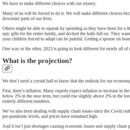
We have to make different choices with our money.
Many of us will be forced to do it. We will make different choices b
downsize parts of our lives.
Others might be able to squeak by spending as they have been for a lit
epic gifts for the entire family, and decked the halls full on. They wa
your children forced to adapt can be painful. Getting a spouse on boar
One way or the other, 2023 is going to look different for nearly all of 
What is the projection?
We don’t need a crystal ball to know that the outlook for our economy 
First, there’s inflation. Many experts expect inflation to increase in
below 2% in the near term, but could rise slightly above 2% in the long 
entirely different numbers.
We’ve also been dealing with supply chain issues since the Covid ou
pre-pandemic levels, and prices have remained high.
And it isn’t just shortages causing economic issues and supply chain