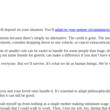
ll depend on your situation. You’ll
adapt to your unique circumstances
ments because there’s simply no alternative. The credit is gone. The mo
gements, consider dropping down to one vehicle, or cancel extracurricula
 of smaller cuts can be easier to handle for some people than huge, dra
g out name brands for generic can make a difference if you don’t have t
 everyone. But we’ll survive. It’s what we do as human beings. We’re w
you and your loved ones handle it. It’s essential to adapt philosophical
ut it can still be good.
 myself up from nothing as a single mother making minimum wage. I los
e enough that I could walk to work. Then, I lost my job, too, during tha