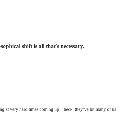
phical shift is all that's necessary.
king at very hard times coming up – heck, they’ve hit many of us