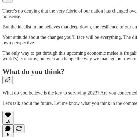
There’s no denying that the very fabric of our nation has changed ove
nonsense.
But the idealist in me believes that deep down, the resilience of our an
Your attitude about the changes you’ll face will be everything. The d
own perspective.
The only way to get through this upcoming economic melee is frugality 
world’s) economy, but we can change the way we manage our own mon
What do you think?
What do you believe is the key to surviving 2023? Are you concerne
Let’s talk about the future. Let me know what you think in the comme
16
5