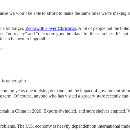
ecause we won’t be able to afford to make the same ones we’re making r
tle bit longer.
We saw this over Christmas
. A lot of people put the holi
nted “normalcy” and “one more good holiday” for their families. It’s not
d can be next to impossible.
us.
is rather grim.
 the coming years due to rising demand and the impact of government stim
term. Of course, anyone who has visited a grocery store recently can attest
tbreak in China in 2020. Exports dwindled, and store shelves emptied. 
 problems. The U.S. economy is heavily dependent on international trade