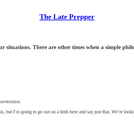
The Late Prepper
situations. There are other times when a simple philoso
permission.
is, but I’m going to go out on a limb here and say just that. We’re loo