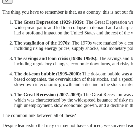
The thing you have to remember is that, as a country, this is not our f
The Great Depression (1929-1939):
The Great Depression was 
widespread panic and led to a collapse in demand and a sharp c
had a profound impact on the United States and the rest of the 
The stagflation of the 1970s:
The 1970s were marked by a comb
including rising energy prices, supply shocks, and monetary p
The savings and loan crisis (1980s-1990s):
The savings and loa
including regulatory changes, economic downturns, and risky lend
The dot-com bubble (1995-2000):
The dot-com bubble was a per
based companies, the overvaluation of their stocks, and a specu
slowdown in economic growth and a decline in the stock marke
The Great Recession (2007-2009):
The Great Recession was a 
which was characterized by the widespread issuance of risky m
high unemployment, slow economic growth, and a decline in th
The common link between all of these?
Despite leadership that may or may not have sufficed, we survived e