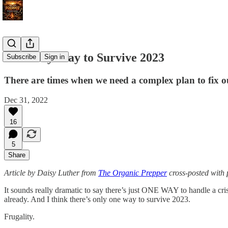
The Only Way to Survive 2023
Subscribe
Sign in
There are times when we need a complex plan to fix our 
Dec 31, 2022
16
5
Share
Article by Daisy Luther from
The Organic Prepper
cross-posted with 
It sounds really dramatic to say there’s just ONE WAY to handle a cris
already. And I think there’s only one way to survive 2023.
Frugality.