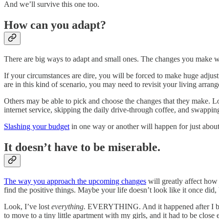
And we’ll survive this one too.
How can you adapt?
There are big ways to adapt and small ones. The changes you make wi
If your circumstances are dire, you will be forced to make huge adjust
are in this kind of scenario, you may need to revisit your living arran
Others may be able to pick and choose the changes that they make. Lots
internet service, skipping the daily drive-through coffee, and swappin
Slashing your budget
in one way or another will happen for just about
It doesn’t have to be miserable.
The way you approach the upcoming changes
will greatly affect how 
find the positive things. Maybe your life doesn’t look like it once did, b
Look, I’ve lost
everything.
EVERYTHING. And it happened after I built
to move to a tiny little apartment with my girls, and it had to be clos