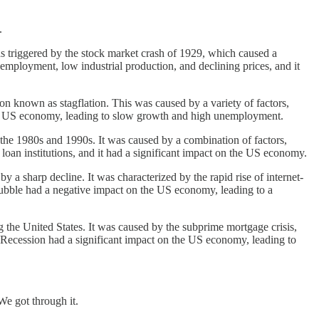
.
 triggered by the stock market crash of 1929, which caused a
mployment, low industrial production, and declining prices, and it
known as stagflation. This was caused by a variety of factors,
 the US economy, leading to slow growth and high unemployment.
n the 1980s and 1990s. It was caused by a combination of factors,
 loan institutions, and it had a significant impact on the US economy.
 a sharp decline. It was characterized by the rapid rise of internet-
 bubble had a negative impact on the US economy, leading to a
the United States. It was caused by the subprime mortgage crisis,
 Recession had a significant impact on the US economy, leading to
e got through it.