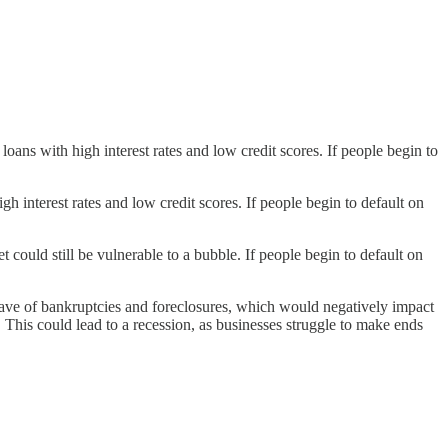
ans with high interest rates and low credit scores. If people begin to
 interest rates and low credit scores. If people begin to default on
could still be vulnerable to a bubble. If people begin to default on
 wave of bankruptcies and foreclosures, which would negatively impact
. This could lead to a recession, as businesses struggle to make ends