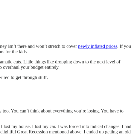
.
ney isn’t there and won’t stretch to cover
newly inflated prices
. If you
rs for the kids.
matic cuts. Little things like dropping down to the next level of
o overhaul your budget entirely.
ired to get through stuff.
ly too. You can’t think about everything you’re losing. You have to
t my house. I lost my car. I was forced into radical changes. I had
t delightful Great Recession mentioned above. I ended up getting an old