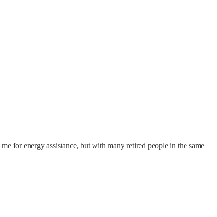
me for energy assistance, but with many retired people in the same