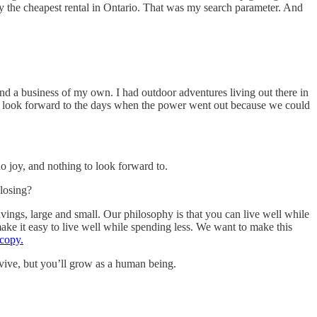
ly the cheapest rental in Ontario. That was my search parameter. And
and a business of my own. I had outdoor adventures living out there in
d to look forward to the days when the power went out because we could
o joy, and nothing to look forward to.
losing?
vings, large and small. Our philosophy is that you can live well while
ake it easy to live well while spending less. We want to make this
 copy.
urvive, but you’ll grow as a human being.