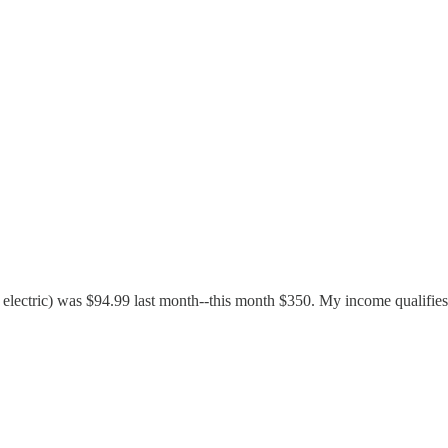
lectric) was $94.99 last month--this month $350. My income qualifies 